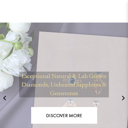
Les Precieux® | Bespoke Engagement
Rings & Custom Jewellery Singapore
Exceptional Natural & Lab Grown
Diamonds, Unheated Sapphires &
Gemstones
DISCOVER MORE