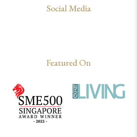
Social Media
Featured On