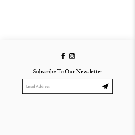
Subscribe To Our Newsletter