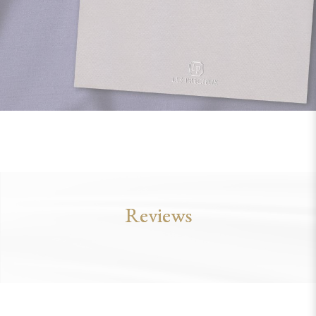
Reviews