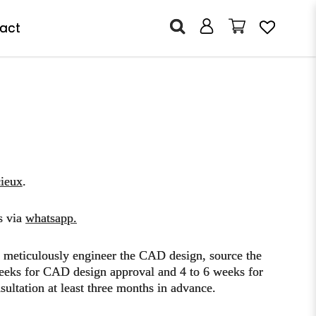
act
ieux
.
s via
whatsapp
.
o meticulously engineer the CAD design, source the
3 weeks for CAD design approval and 4 to 6 weeks for
ultation at least three months in advance.