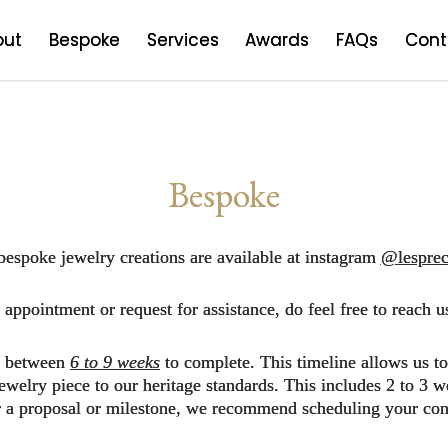
out
Bespoke
Services
Awards
FAQs
Cont
Bespoke
bespoke jewelry creations are available at instagram
@lesprec
appointment or request for assistance, do feel free to reach u
es between
6 to 9 weeks
to complete. This timeline allows us t
 jewelry piece to our heritage standards. This includes 2 to 
or a proposal or milestone, we recommend scheduling your cons