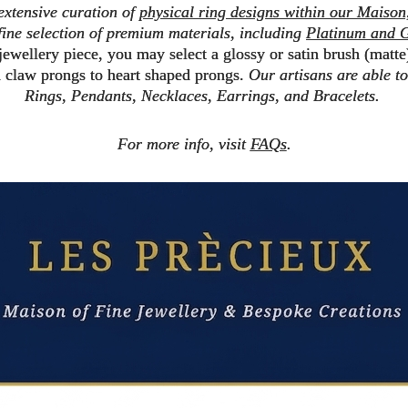
 extensive curation of
physical ring designs within our Maison
ine selection of premium materials, including
Platinum and G
 jewellery piece, you may select a
glossy
or
satin brush (matte
d claw prongs
to
heart shaped prongs
.
Our artisans are able 
Rings, Pendants, Necklaces, Earrings, and Bracelets.
For more info, visit
FAQs
.