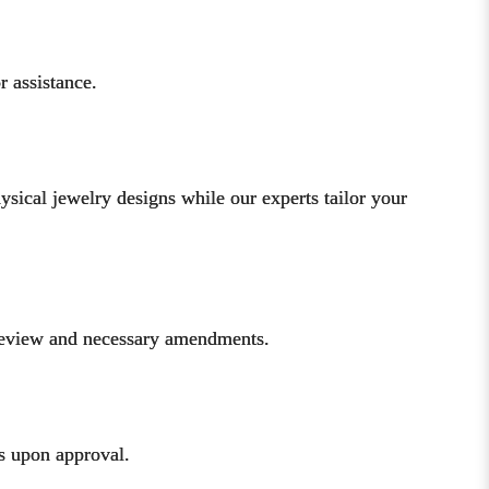
r assistance.
ical jewelry designs while our experts tailor your
 review and necessary amendments.
ks upon approval.