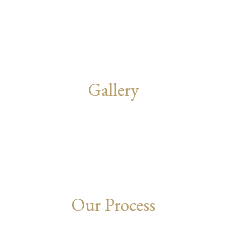
Gallery
Our Process