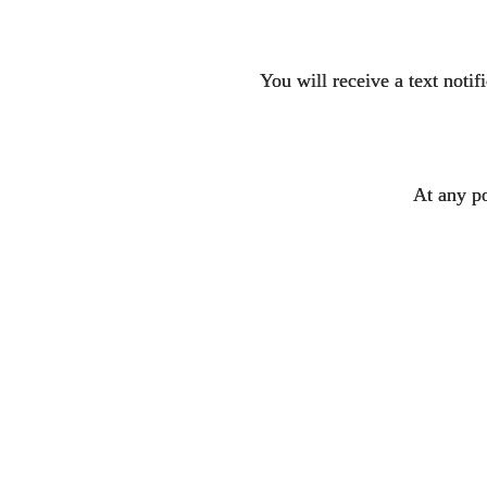
You will receive a text noti
At any po