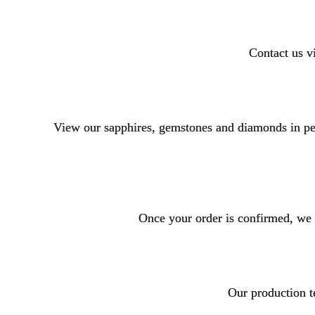
Contact us v
View our sapphires, gemstones and diamonds in per
Once your order is confirmed, we
Our production t