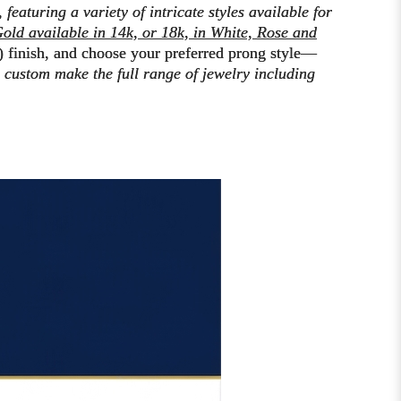
,
featuring a variety of intricate styles available for
old available in 14k, or 18k, in White, Rose and
) finish
, and choose your preferred prong style—
to custom make the
full range of jewelry including