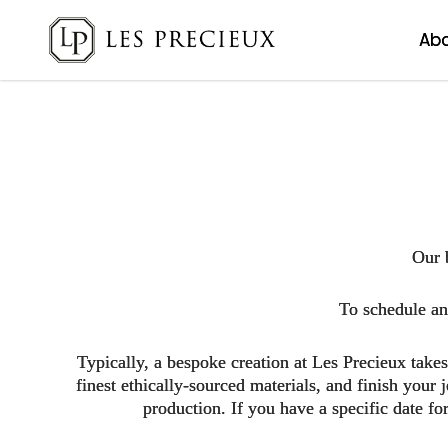
Ab
Bespoke
Our 
To schedule an 
Typically, a bespoke creation at Les Precieux tak
finest ethically-sourced materials, and finish your
production. If you have a specific date f