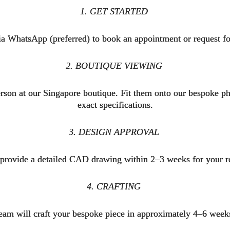
1. GET STARTED
ia WhatsApp (preferred) to book an appointment or request fo
2. BOUTIQUE VIEWING
son at our Singapore boutique. Fit them onto our bespoke phys
exact specifications.
3. DESIGN APPROVAL
 provide a detailed CAD drawing within 2–3 weeks for your
4. CRAFTING
eam will craft your bespoke piece in approximately 4–6 wee