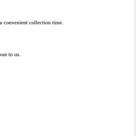
a convenient collection time.
out to us.