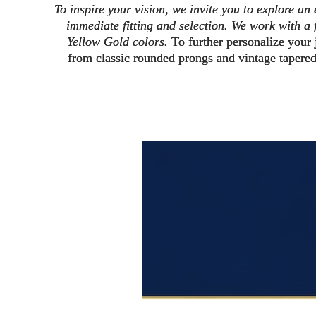
To inspire your vision, we invite you to explore an
immediate fitting and selection.
We work with a f
Yellow Gold
colors.
To further personalize your
from
classic rounded prongs
and vintage
tapere