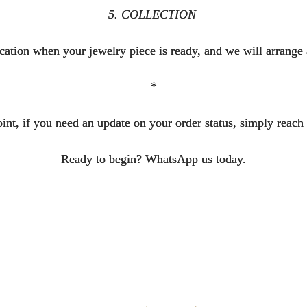
5. COLLECTION
fication when your jewelry piece is ready, and we will arrange 
*
int, if you need an update on your order status, simply reach 
Ready to begin?
WhatsApp
us today.