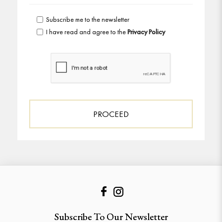
Subscribe me to the newsletter
I have read and agree to the
Privacy Policy
Subscribe To Our Newsletter