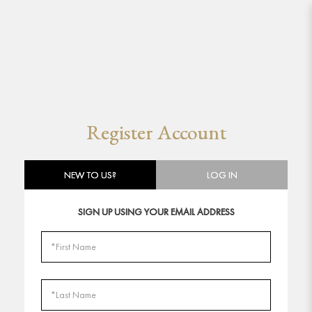
Register Account
Register Account
NEW TO US?
LOG IN
SIGN UP USING YOUR EMAIL ADDRESS