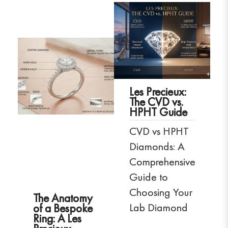
Les Precieux:
The CVD vs.
HPHT Guide
CVD vs HPHT
Diamonds: A
Comprehensive
Guide to
Choosing Your
The Anatomy
Lab Diamond
of a Bespoke
Ring: A Les