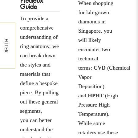
Precieux
When shopping
Guide
for lab-grown
To provide a
diamonds in
comprehensive
Singapore, you
understanding of
will likely
FILTER
ring anatomy, we
encounter two
can break down
technical
the styles and
terms:
CVD
(Chemical
materials that
Vapor
define a bespoke
Deposition)
piece. By pulling
and
HPHT
(High
out these general
Pressure High
segments,
Temperature).
you can better
While some
understand the
retailers use these