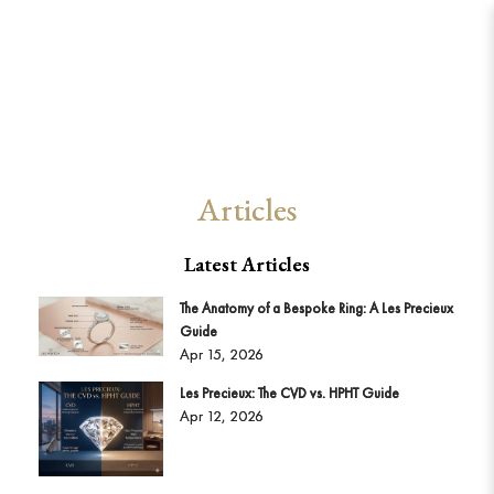
Articles from 2026
Articles
Latest Articles
The Anatomy of a Bespoke Ring: A Les Precieux
Guide
Apr 15, 2026
Les Precieux: The CVD vs. HPHT Guide
Apr 12, 2026