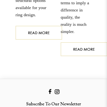
structural options
terms to imply a
available for your
difference in
ring design.
quality, the
reality is much
simpler.
READ MORE
READ MORE
Subscribe To Our Newsletter