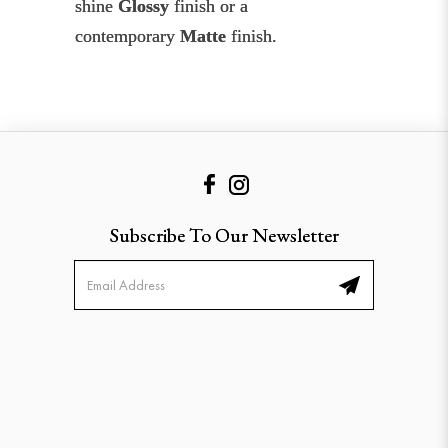
shine
Glossy
finish or a
contemporary
Matte
finish.
Subscribe To Our Newsletter