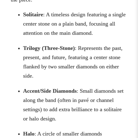
Solitaire
: A timeless design featuring a single
center stone on a plain band, focusing all
attention on the main diamond.
Trilogy (Three-Stone)
: Represents the past,
present, and future, featuring a center stone
flanked by two smaller diamonds on either
side.
Accent/Side Diamonds
: Small diamonds set
along the band (often in pavé or channel
settings) to add extra brilliance to a solitaire
or halo design.
Halo
: A circle of smaller diamonds