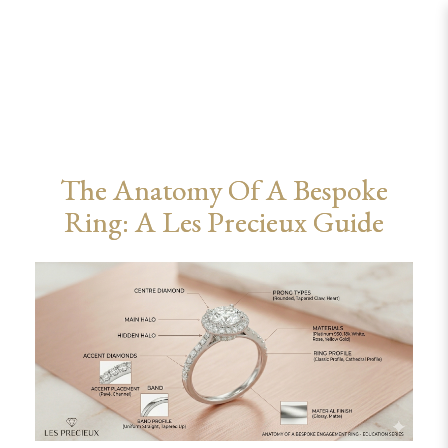
Bespoke Ring Anatomy Guide: Styles,
Materials & Profiles | Les Precieux
The Anatomy Of A Bespoke
Ring: A Les Precieux Guide