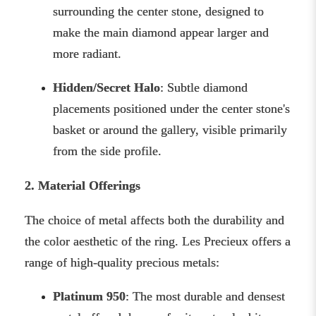
surrounding the center stone, designed to
make the main diamond appear larger and
more radiant.
Hidden/Secret Halo
: Subtle diamond
placements positioned under the center stone's
basket or around the gallery, visible primarily
from the side profile.
2. Material Offerings
The choice of metal affects both the durability and
the color aesthetic of the ring. Les Precieux offers a
range of high-quality precious metals:
Platinum 950
: The most durable and densest