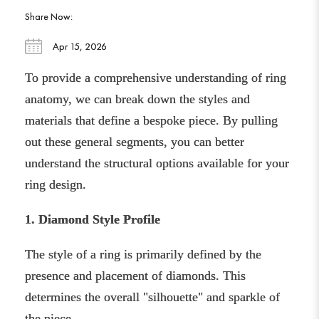
Share Now:
Apr 15, 2026
To provide a comprehensive understanding of ring
anatomy, we can break down the styles and
materials that define a bespoke piece. By pulling
out these general segments, you can better
understand the structural options available for your
ring design.
1. Diamond Style Profile
The style of a ring is primarily defined by the
presence and placement of diamonds. This
determines the overall "silhouette" and sparkle of
the piece.