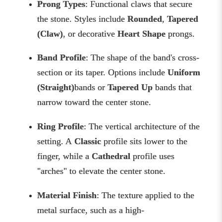
Prong Types
: Functional claws that secure
the stone. Styles include
Rounded
,
Tapered
(Claw)
, or decorative
Heart Shape
prongs.
Band Profile
: The shape of the band's cross-
section or its taper. Options include
Uniform
(Straight)
bands or
Tapered Up
bands that
narrow toward the center stone.
Ring Profile
: The vertical architecture of the
setting. A
Classic
profile sits lower to the
finger, while a
Cathedral
profile uses
"arches" to elevate the center stone.
Material Finish
: The texture applied to the
metal surface, such as a high-