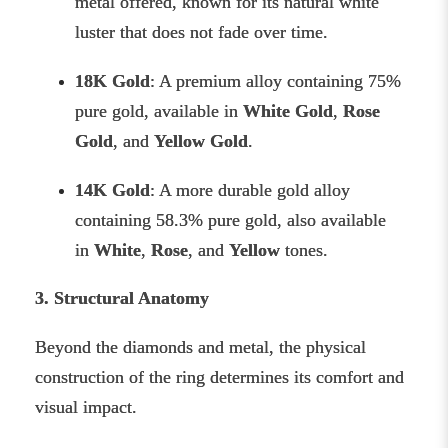
metal offered, known for its natural white
luster that does not fade over time.
18K Gold
: A premium alloy containing 75%
pure gold, available in
White Gold
,
Rose
Gold
, and
Yellow Gold
.
14K Gold
: A more durable gold alloy
containing 58.3% pure gold, also available
in
White
,
Rose
, and
Yellow
tones.
3. Structural Anatomy
Beyond the diamonds and metal, the physical
construction of the ring determines its comfort and
visual impact.